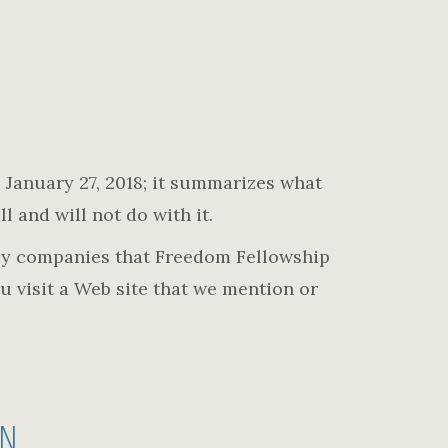
ve January 27, 2018; it summarizes what
l and will not do with it.
n by companies that Freedom Fellowship
u visit a Web site that we mention or
ON