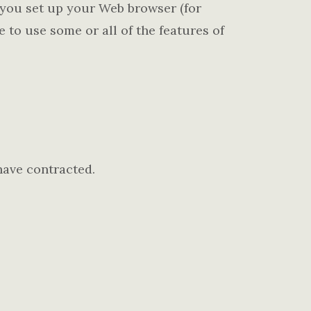
f you set up your Web browser (for
 to use some or all of the features of
have contracted.