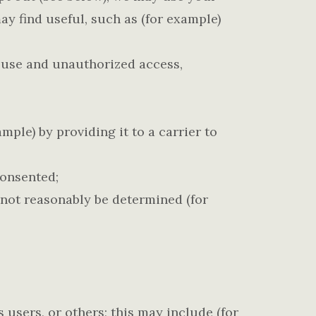
y find useful, such as (for example)
suse and unauthorized access,
ple) by providing it to a carrier to
consented;
nnot reasonably be determined (for
s users, or others; this may include (for