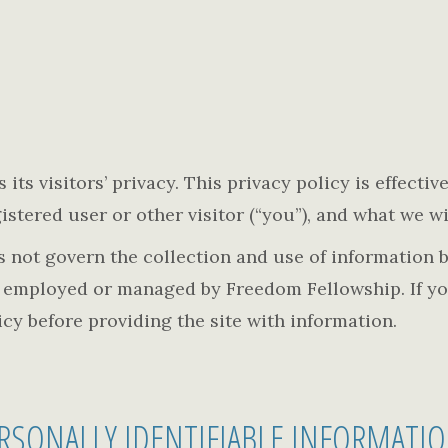
its visitors’ privacy. This privacy policy is effecti
stered user or other visitor (“you”), and what we wil
es not govern the collection and use of informatio
t employed or managed by Freedom Fellowship. If yo
licy before providing the site with information.
RSONALLY IDENTIFIABLE INFORMATI