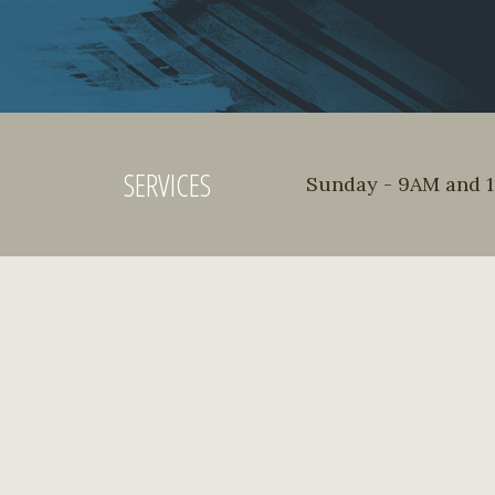
SERVICES
Sunday - 9AM and 11