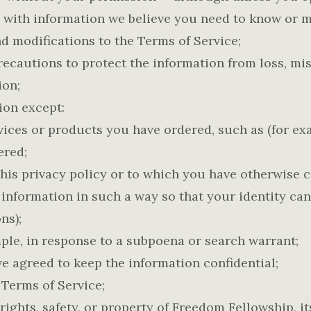
 with information we believe you need to know or ma
d modifications to the Terms of Service;
ecautions to protect the information from loss, mi
ion;
ion except:
ices or products you have ordered, such as (for exam
ered;
this privacy policy or to which you have otherwise 
 information in such a way so that your identity ca
ns);
mple, in response to a subpoena or search warrant;
e agreed to keep the information confidential;
 Terms of Service;
rights, safety, or property of Freedom Fellowship, it