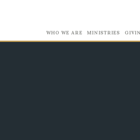
WHO WE ARE
MINISTRIES
GIVI