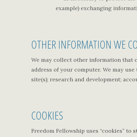
example) exchanging informati
OTHER INFORMATION WE CO
We may collect other information that c
address of your computer. We may use th
site(s); research and development; acco
COOKIES
Freedom Fellowship uses “cookies” to s