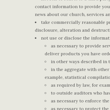
contact information to provide you
news about our church, services an
take commercially reasonable pr
disclosure, alteration and destruct
not use or disclose the informat
as necessary to provide serv
deliver products you have ord
in other ways described in 
in the aggregate with other
example, statistical compilatio
as required by law, for exa
to outside auditors who hav
as necessary to enforce the
as necessary to protect the 