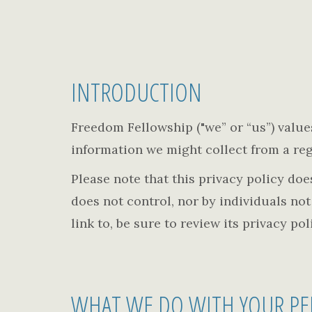
INTRODUCTION
Freedom Fellowship ("we” or “us”) values 
information we might collect from a regi
Please note that this privacy policy do
does not control, nor by individuals no
link to, be sure to review its privacy po
WHAT WE DO WITH YOUR PE