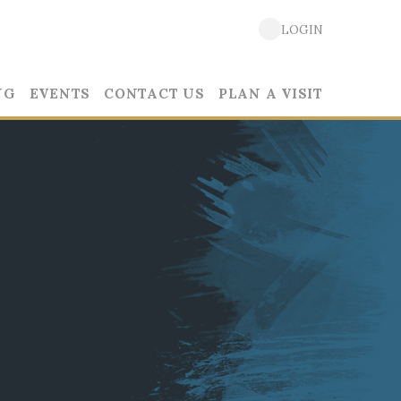
LOGIN
NG
EVENTS
CONTACT US
PLAN A VISIT