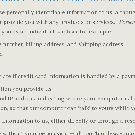
se personally identifiable information to us, althoug
or provide you with any products or services. “
Person
 you as an individual, such as, for example:
 number, billing address, and shipping address
d
ate if credit card information is handled by a pay
tion you provide us
 IP address, indicating where your computer is lo
ion, so that our computer can ‘talk’ to yours while 
 information to us, either directly or through a rese
arty without your permission — although unless you 