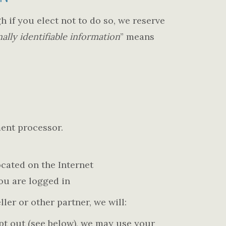
h if you elect not to do so, we reserve
ally identifiable information
” means
ment processor.
cated on the Internet
you are logged in
ller or other partner, we will:
opt out (see below), we may use your