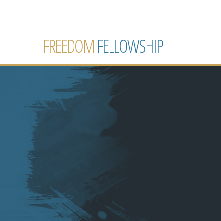
FREEDOM
FELLOWSHIP