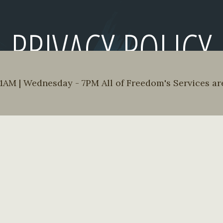
PRIVACY POLICY
AM | Wednesday - 7PM All of Freedom's Services are