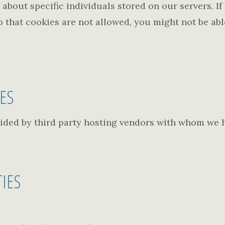
about specific individuals stored on our servers. I
o that cookies are not allowed, you might not be able
TES
ided by third party hosting vendors with whom we 
TIES