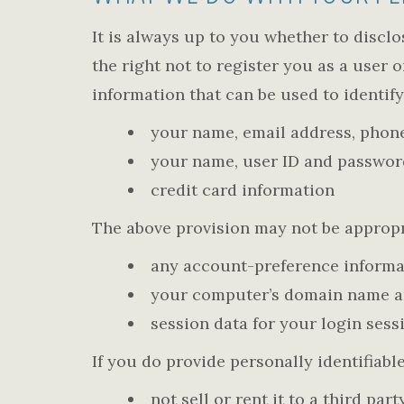
It is always up to you whether to disclo
the right not to register you as a user 
information that can be used to identify
your name, email address, phone
your name, user ID and passwor
credit card information
The above provision may not be appropri
any account-preference informa
your computer’s domain name and
session data for your login sess
If you do provide personally identifiable
not sell or rent it to a third p