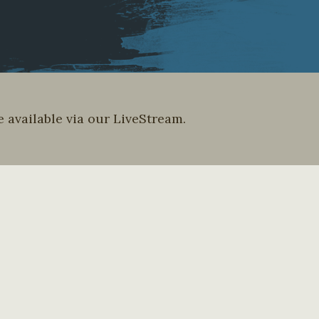
 available via our LiveStream.