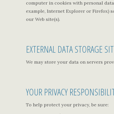
computer in cookies with personal data 
example, Internet Explorer or Firefox) s
our Web site(s).
EXTERNAL DATA STORAGE SI
We may store your data on servers prov
YOUR PRIVACY RESPONSIBILI
To help protect your privacy, be sure: