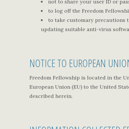
not to share your user ID or pa
to log off the Freedom Fellowsh
to take customary precautions to
updating suitable anti-virus softwa
NOTICE TO EUROPEAN UNIO
Freedom Fellowship is located in the Uni
European Union (EU) to the United State
described herein.