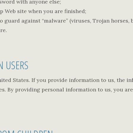
ssword with anyone else;
ip Web site when you are finished;
 guard against “malware” (viruses, Trojan horses, bo
re.
N USERS
ted States. If you provide information to us, the in
s. By providing personal information to us, you are