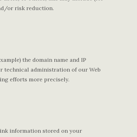
d/or risk reduction.
 example) the domain name and IP
or technical administration of our Web
ing efforts more precisely.
ink information stored on your