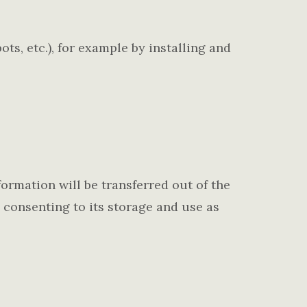
ts, etc.), for example by installing and
formation will be transferred out of the
 consenting to its storage and use as