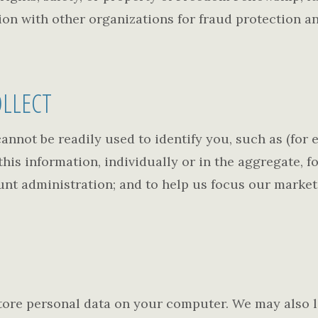
on with other organizations for fraud protection an
LLECT
annot be readily used to identify you, such as (for
is information, individually or in the aggregate, f
unt administration; and to help us focus our market
tore personal data on your computer. We may also l