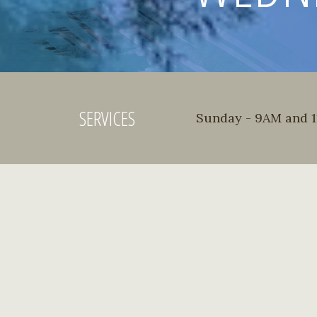
SERVICES
Sunday - 9AM and 11