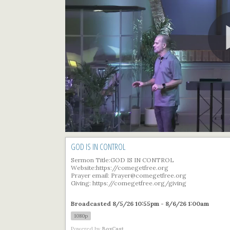
GOD IS IN CONTROL
Sermon Title:GOD IS IN CONTROL
Website:https://comegetfree.org
Prayer email: Prayer@comegetfree.org
Giving: https://comegetfree.org/giving
Broadcasted 8/5/26 10:55pm - 8/6/26 1:00am
1080p
Powered by
BoxCast