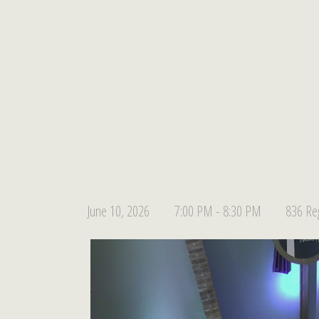
June 10, 2026
7:00 PM - 8:30 PM
836 Reg