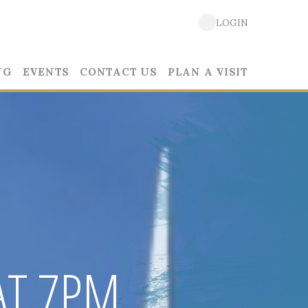
LOGIN
NG
EVENTS
CONTACT US
PLAN A VISIT
AT 7PM