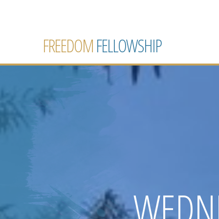
FREEDOM
FELLOWSHIP
WEDNE