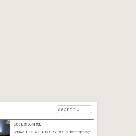
GOD IS IN CONTROL
Sermon Title:GOD IS IN CONTROL Website:https://comegetfree.org Prayer email: Prayer@comegetfree.org Giving: https://comegetfree.org/giving