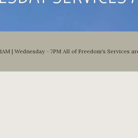
AM | Wednesday - 7PM All of Freedom's Services are