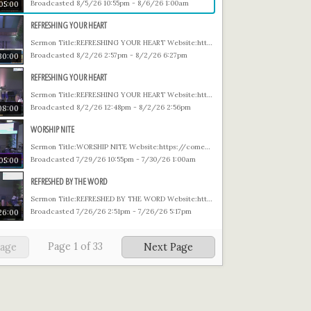
Broadcasted 8/5/26 10:55pm - 8/6/26 1:00am
05:00
REFRESHING YOUR HEART
Sermon Title:REFRESHING YOUR HEART Website:https://comegetfree.org Prayer email: Prayer@comegetfree.org Giving: https://comegetfree.org/giving
Broadcasted 8/2/26 2:57pm - 8/2/26 6:27pm
30:00
REFRESHING YOUR HEART
Sermon Title:REFRESHING YOUR HEART Website:https://comegetfree.org Prayer email: Prayer@comegetfree.org Giving: https://comegetfree.org/giving
Broadcasted 8/2/26 12:48pm - 8/2/26 2:56pm
08:00
WORSHIP NITE
Sermon Title:WORSHIP NITE Website:https://comegetfree.org Prayer email: Prayer@comegetfree.org Giving: https://comegetfree.org/giving
Broadcasted 7/29/26 10:55pm - 7/30/26 1:00am
05:00
REFRESHED BY THE WORD
Sermon Title:REFRESHED BY THE WORD Website:https://comegetfree.org Prayer email: Prayer@comegetfree.org Giving: https://comegetfree.org/giving
Broadcasted 7/26/26 2:51pm - 7/26/26 5:17pm
26:00
Page
1
of
33
Page
Next Page