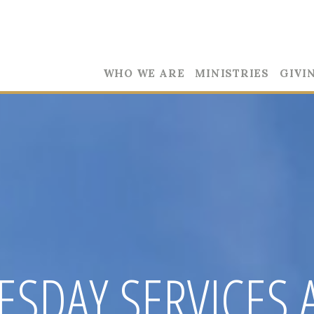
WHO WE ARE
MINISTRIES
GIVI
SDAY SERVICES 