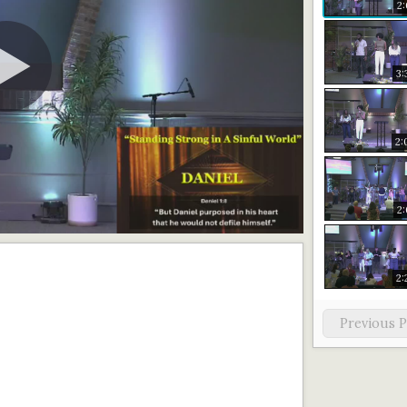
2:
3:
2:
2:
2:
Previous 