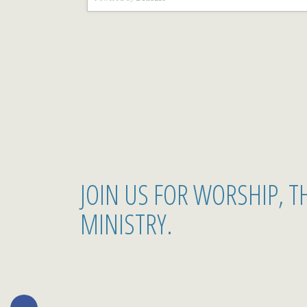
JOIN US FOR WORSHIP, 
MINISTRY.