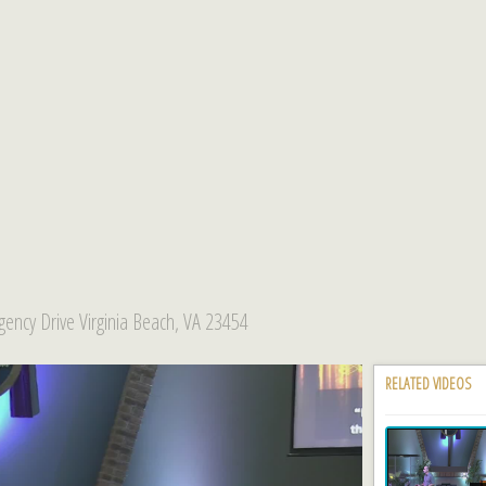
ency Drive Virginia Beach, VA 23454
RELATED VIDEOS