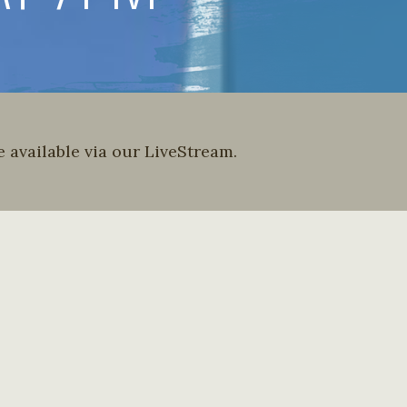
 available via our LiveStream.