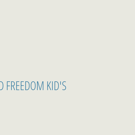
D FREEDOM KID'S