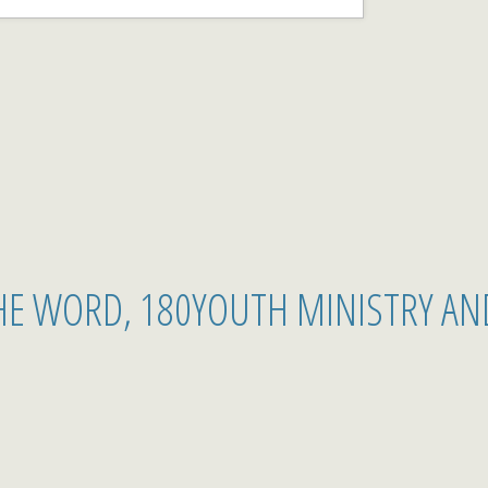
THE WORD, 180YOUTH MINISTRY AN